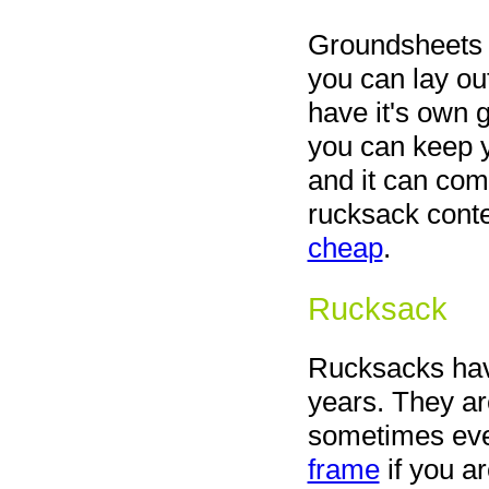
Groundsheets ar
you can lay out
have it's own
you can keep y
and it can com
rucksack conte
cheap
.
Rucksack
Rucksacks hav
years. They ar
sometimes eve
frame
if you ar