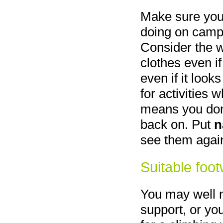
Make sure you
doing on camp 
Consider the 
clothes even if 
even if it look
for activities
means you don'
back on. Put
n
see them agai
Suitable foo
You may well n
support, or yo