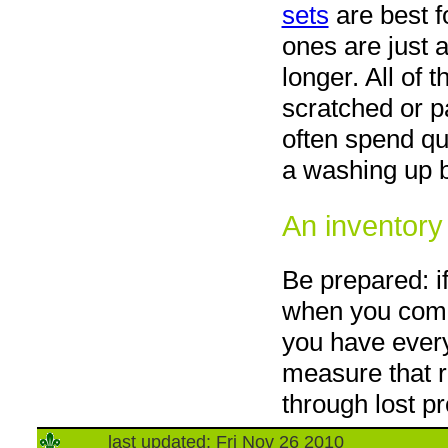
sets
are best fo
ones are just
longer. All of 
scratched or pa
often spend qu
a washing up 
An inventory
Be prepared: i
when you come
you have every
measure that r
through lost p
last updated: Fri Nov 26 2010