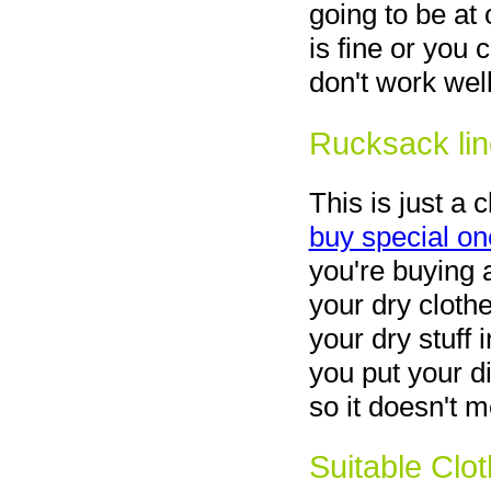
going to be at
is fine or you 
don't work wel
Rucksack lin
This is just a 
buy special on
you're buying 
your dry cloth
your dry stuff i
you put your di
so it doesn't 
Suitable Clo