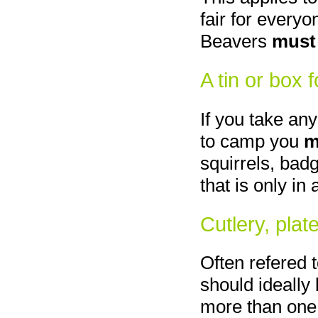
fair for everyo
Beavers
must
A tin or box 
If you take any
to camp you
m
squirrels, bad
that is only in 
Cutlery, plat
Often refered 
should ideally 
more than one