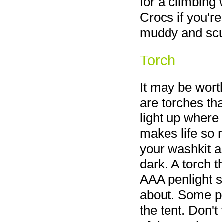
for a climbing 
Crocs if you're
muddy and scu
Torch
It may be wort
are torches tha
light up where
makes life so 
your washkit a
dark. A torch t
AAA penlight s
about. Some pe
the tent. Don't