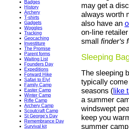
Badges
may get a disco
History
Archery
always worth m
T-shirts
also have an
o
Gadgets
Woggles
on-line retail
Tracking
Geocaching
small
finder's 
Investiture
The Promise
Parent forms
Sleeping Ba
Waiting List
Founders Day
Expeditions
The sleeping 
Forward Hike
Safari to Ely!
typically come
Family Camp
seasons (
like 
Easter Camp
Winter Camp
a summer camp
Rifle Camp
Archery Camp
windswept peak
Scoutcraft Camp
keep you warm 
St George's Day
Remembrance Day
summer camp. I
Survival kit