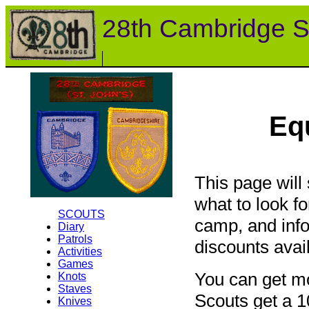
28th Cambridge S
Eq
This page will
what to look f
SCOUTS
camp, and info
Diary
Patrols
discounts avai
Activities
Games
You can get mo
Knots
Staves
Scouts get a 1
Knives