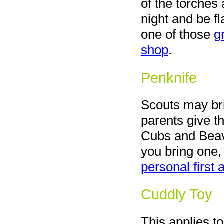
of the torches a
night and be f
one of those
g
shop
.
Penknife
Scouts may br
parents give th
Cubs and Bea
you bring one, 
personal first a
Cuddly Toy
This applies t