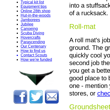
Typical kit list
into a stuffsac
Equipment tips
Online 28th shop
of a rucksack.
Hut-in-the-woods
Jamborees
Jubilee
Roll-mat
Canoeing
Scuba Diving
Hovercrafts
A roll mat's jo
Parascending
ground. The gr
Our Centenary
How to find us
quickly cool y
Contact Scouts
How we're funded
second job the
you get a bette
good place to 
one - mention 
stores, or
chec
Groundshee