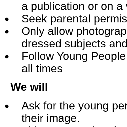
a publication or on a
Seek parental permis
Only allow photograph
dressed subjects and 
Follow Young People F
all times
We will
Ask for the young pe
their image.