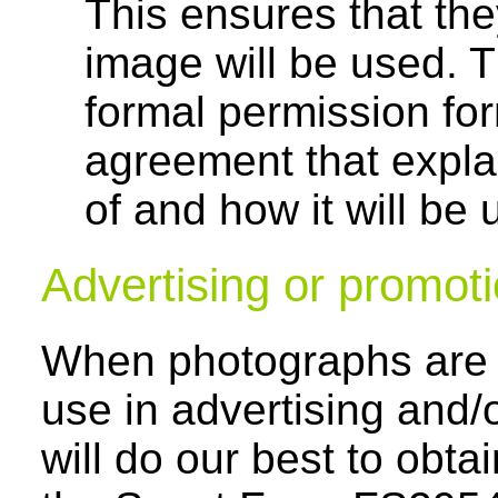
This ensures that the
image will be used. T
formal permission for
agreement that explai
of and how it will be u
Advertising or promot
When photographs are b
use in advertising and/
will do our best to obta