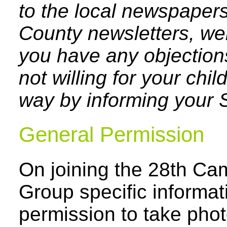
to the local newspapers,
County newsletters, webs
you have any objection
not willing for your chil
way by informing your 
General Permission
On joining the 28th Ca
Group specific informat
permission to take pho