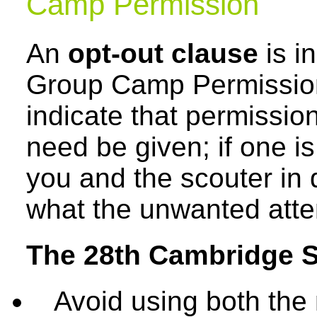
Camp Permission
An
opt-out clause
is i
Group Camp Permission
indicate that permissio
need be given; if one is
you and the scouter in 
what the unwanted atte
The 28th Cambridge S
Avoid using both the