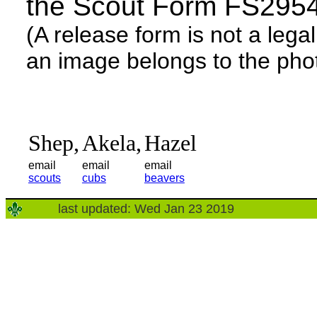
the Scout Form FS295
(A release form is not a lega
an image belongs to the phot
Shep,
Akela,
Hazel
email
email
email
scouts
cubs
beavers
last updated: Wed Jan 23 2019