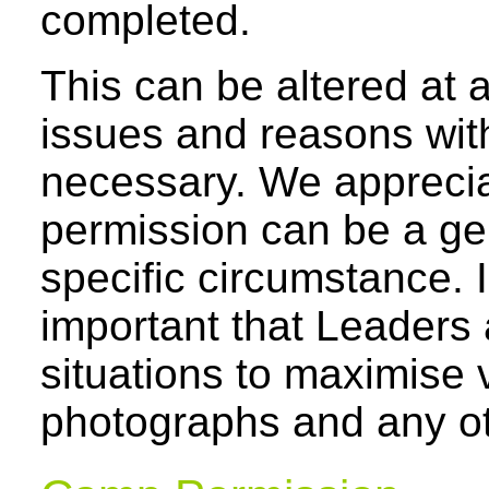
completed.
This can be altered at 
issues and reasons with
necessary. We apprecia
permission can be a ge
specific circumstance. I
important that Leaders 
situations to maximise 
photographs and any o