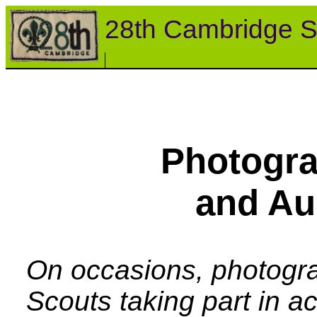
28th Cambridge S
Photogra
and Au
On occasions, photogra
Scouts taking part in a