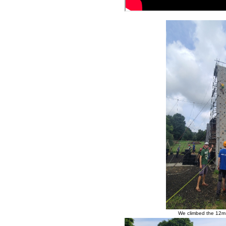
We climbed the 12m c