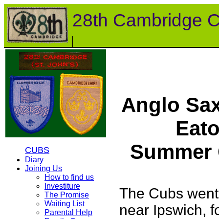
28th Cambridge 
Anglo Sa
Eato
Summer 
CUBS
Diary
Joining Us
How to find us
Investiture
The Cubs went
The Promise
Waiting List
near Ipswich, f
Parental Help