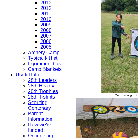
2013
2012
2011
2010
2009
2008
2007
2006
2005
Archery Camp
Typical kit list
Equipment tips
Camp Blankets
Useful Info
28th Leaders
28th History
28th Trophies
We had a go at 
28th T-shirts
Scouting
Centenary
Parent
Information
How we're
funded
Online shop