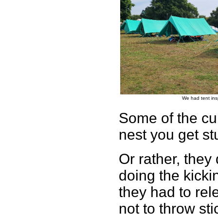
We had tent ins
Some of the cub
nest you get st
Or rather, they
doing the kicki
they had to rel
not to throw st