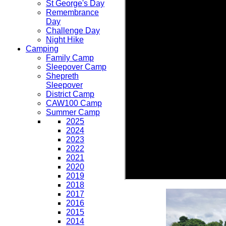
St George's Day
Remembrance
Day
Challenge Day
Night Hike
Camping
Family Camp
Sleepover Camp
Shepreth
Sleepover
District Camp
CAW100 Camp
Summer Camp
2025
2024
2023
2022
2021
2020
2019
2018
2017
2016
2015
2014