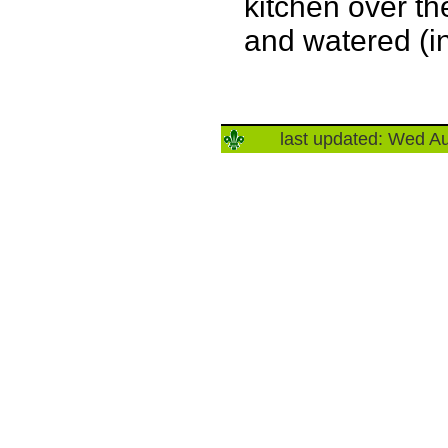
kitchen over t
and watered (in
last updated: Wed A