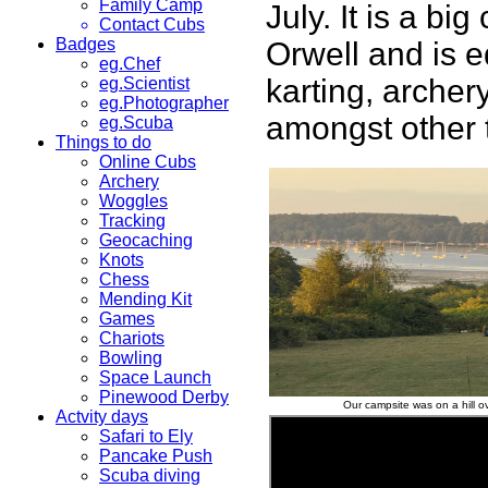
Family Camp
July. It is a bi
Contact Cubs
Badges
Orwell and is e
eg.Chef
karting, archer
eg.Scientist
eg.Photographer
amongst other 
eg.Scuba
Things to do
Online Cubs
Archery
Woggles
Tracking
Geocaching
Knots
Chess
Mending Kit
Games
Chariots
Bowling
Space Launch
Pinewood Derby
Our campsite was on a hill ov
Actvity days
Safari to Ely
Pancake Push
Scuba diving