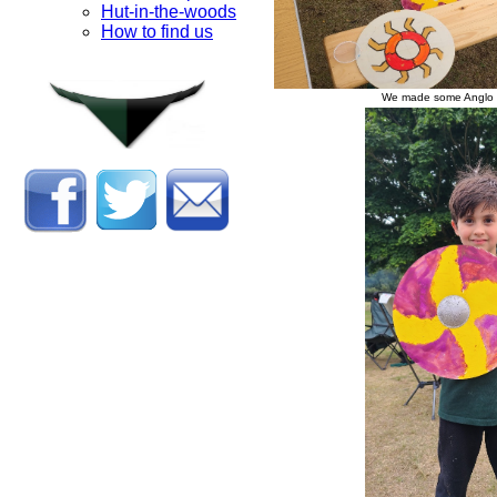
Hut-in-the-woods
How to find us
We made some Anglo S