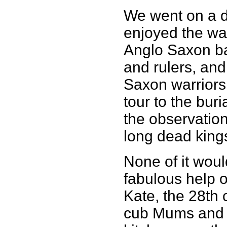
We went on a d
enjoyed the wa
Anglo Saxon ba
and rulers, and
Saxon warriors
tour to the bur
the observation
long dead king
None of it wou
fabulous help o
Kate, the 28th
cub Mums and 