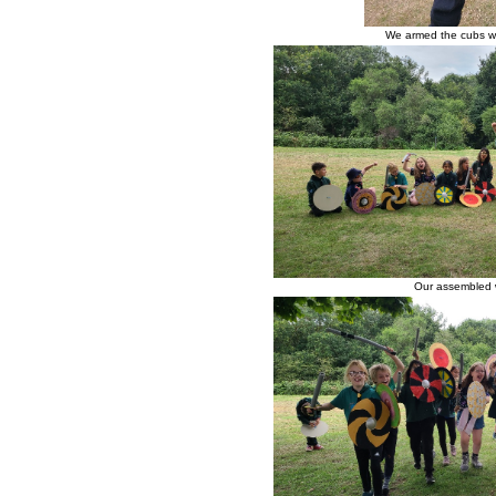
We armed the cubs wi
Our assembled w