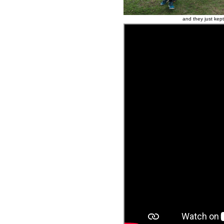
and they just kept